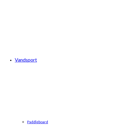
Vandsport
Paddleboard