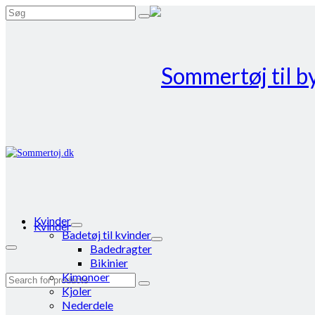
Search
for:
Kvinder
Kvinder
Badetøj til kvinder
Badedragter
Bikinier
Kimonoer
Search
Kjoler
for:
Nederdele