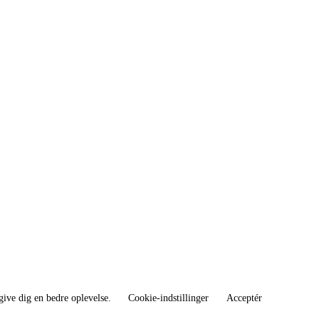
give dig en bedre oplevelse.
Cookie-indstillinger
Acceptér