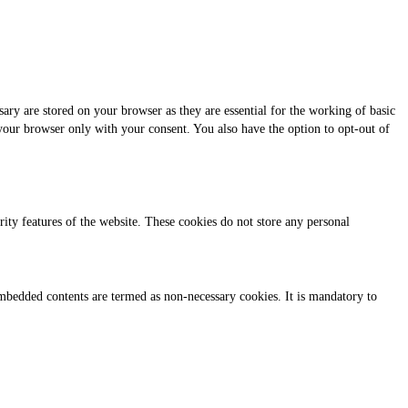
ary are stored on your browser as they are essential for the working of basic
 your browser only with your consent. You also have the option to opt-out of
urity features of the website. These cookies do not store any personal
r embedded contents are termed as non-necessary cookies. It is mandatory to