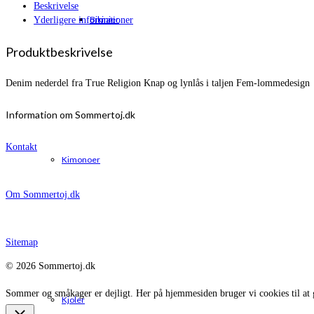
Beskrivelse
Bikinier
Yderligere informationer
Produktbeskrivelse
Denim nederdel fra True Religion Knap og lynlås i taljen Fem-lommedesign
Information om Sommertoj.dk
Kontakt
Kimonoer
Om Sommertoj.dk
Sitemap
© 2026 Sommertoj.dk
Sommer og småkager er dejligt. Her på hjemmesiden bruger vi cookies til at 
Kjoler