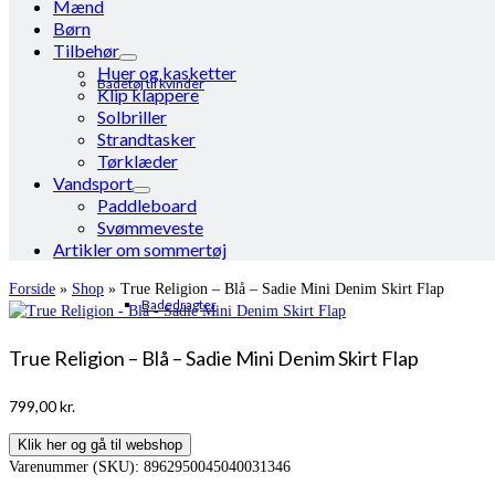
Mænd
Børn
Tilbehør
Huer og kasketter
Badetøj til kvinder
Klip klappere
Solbriller
Strandtasker
Tørklæder
Vandsport
Paddleboard
Svømmeveste
Artikler om sommertøj
Forside
»
Shop
»
True Religion – Blå – Sadie Mini Denim Skirt Flap
Badedragter
True Religion – Blå – Sadie Mini Denim Skirt Flap
799,00
kr.
Klik her og gå til webshop
Varenummer (SKU):
8962950045040031346