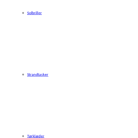
Solbriller
Strandtasker
Tørklæder