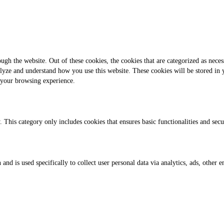
gh the website. Out of these cookies, the cookies that are categorized as necess
analyze and understand how you use this website. These cookies will be stored in
 your browsing experience.
. This category only includes cookies that ensures basic functionalities and sec
 and is used specifically to collect user personal data via analytics, ads, othe