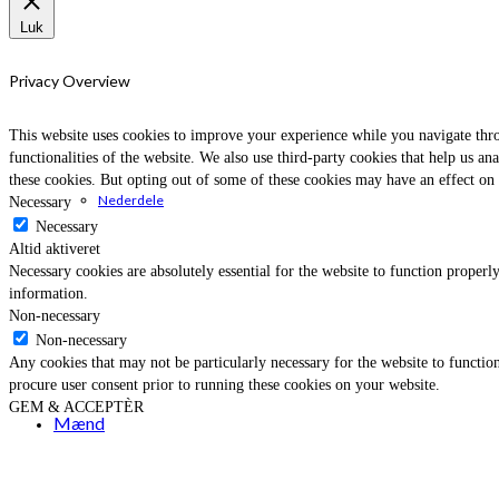
Luk
Privacy Overview
This website uses cookies to improve your experience while you navigate throu
functionalities of the website. We also use third-party cookies that help us 
these cookies. But opting out of some of these cookies may have an effect on
Nederdele
Necessary
Necessary
Altid aktiveret
Necessary cookies are absolutely essential for the website to function properly
information.
Non-necessary
Non-necessary
Any cookies that may not be particularly necessary for the website to function
procure user consent prior to running these cookies on your website.
GEM & ACCEPTÈR
Mænd