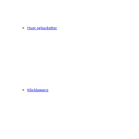
Huer og kasketter
Klip klappere