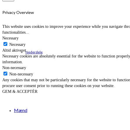
Privacy Overview
This website uses cookies to improve your experience while you navigate throu
functionalities
...
Necessary
Necessary
Altid aktiveret
Nederdele
Necessary cookies are absolutely essential for the website to function properly
information.
Non-necessary
Non-necessary
Any cookies that may not be particularly necessary for the website to function
procure user consent prior to running these cookies on your website.
GEM & ACCEPTÈR
Mænd