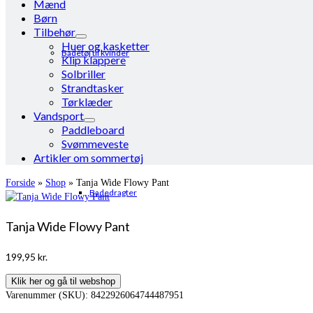
Mænd
Børn
Tilbehør
Huer og kasketter
Badetøj til kvinder
Klip klappere
Solbriller
Strandtasker
Tørklæder
Vandsport
Paddleboard
Svømmeveste
Artikler om sommertøj
Forside
»
Shop
»
Tanja Wide Flowy Pant
Badedragter
Tanja Wide Flowy Pant
199,95
kr.
Klik her og gå til webshop
Varenummer (SKU):
8422926064744487951