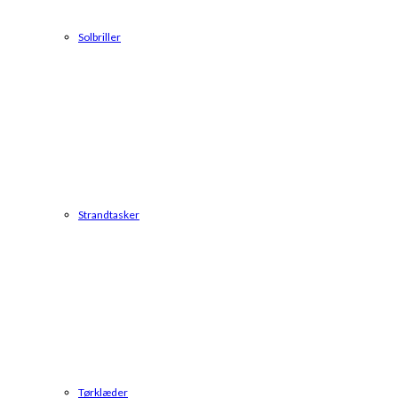
Solbriller
Strandtasker
Tørklæder