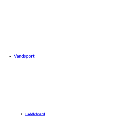
Vandsport
Paddleboard