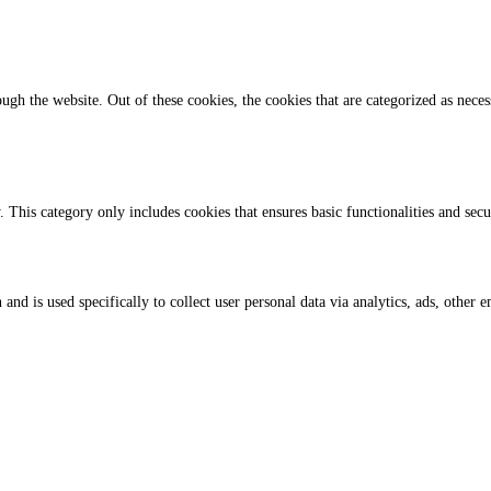
gh the website. Out of these cookies, the cookies that are categorized as necess
. This category only includes cookies that ensures basic functionalities and sec
 and is used specifically to collect user personal data via analytics, ads, othe