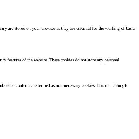
ary are stored on your browser as they are essential for the working of basic
urity features of the website. These cookies do not store any personal
r embedded contents are termed as non-necessary cookies. It is mandatory to