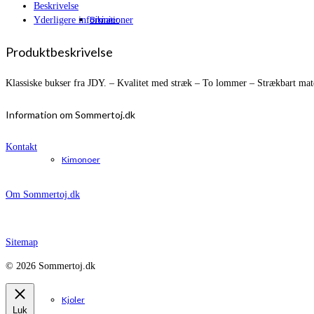
Beskrivelse
Bikinier
Yderligere informationer
Produktbeskrivelse
Klassiske bukser fra JDY. – Kvalitet med stræk – To lommer – Strækbart mate
Information om Sommertoj.dk
Kontakt
Kimonoer
Om Sommertoj.dk
Sitemap
© 2026 Sommertoj.dk
Kjoler
Luk