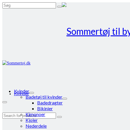
Search
for:
Kvinder
Kvinder
Badetøj til kvinder
Badedragter
Bikinier
Kimonoer
Search
Kjoler
for:
Nederdele