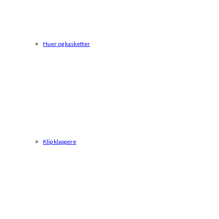
Huer og kasketter
Klip klappere