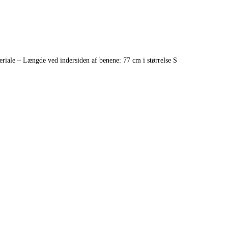
riale – Længde ved indersiden af benene: 77 cm i størrelse S