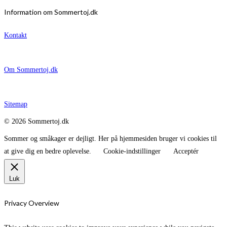
Information om Sommertoj.dk
Kontakt
Om Sommertoj.dk
Sitemap
© 2026 Sommertoj.dk
Sommer og småkager er dejligt. Her på hjemmesiden bruger vi cookies til
at give dig en bedre oplevelse.
Cookie-indstillinger
Acceptér
Luk
Privacy Overview