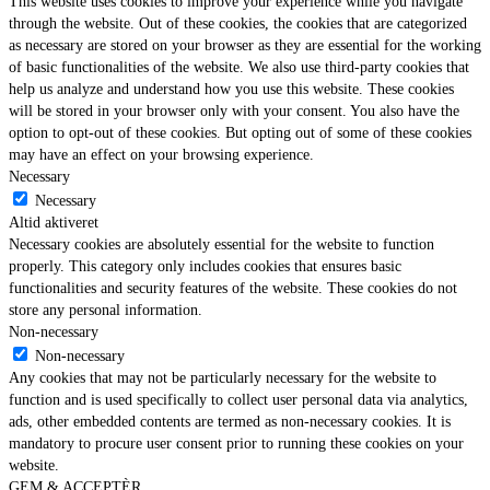
This website uses cookies to improve your experience while you navigate
through the website. Out of these cookies, the cookies that are categorized
as necessary are stored on your browser as they are essential for the working
of basic functionalities of the website. We also use third-party cookies that
help us analyze and understand how you use this website. These cookies
will be stored in your browser only with your consent. You also have the
option to opt-out of these cookies. But opting out of some of these cookies
may have an effect on your browsing experience.
Necessary
Necessary
Altid aktiveret
Necessary cookies are absolutely essential for the website to function
properly. This category only includes cookies that ensures basic
functionalities and security features of the website. These cookies do not
store any personal information.
Non-necessary
Non-necessary
Any cookies that may not be particularly necessary for the website to
function and is used specifically to collect user personal data via analytics,
ads, other embedded contents are termed as non-necessary cookies. It is
mandatory to procure user consent prior to running these cookies on your
website.
GEM & ACCEPTÈR