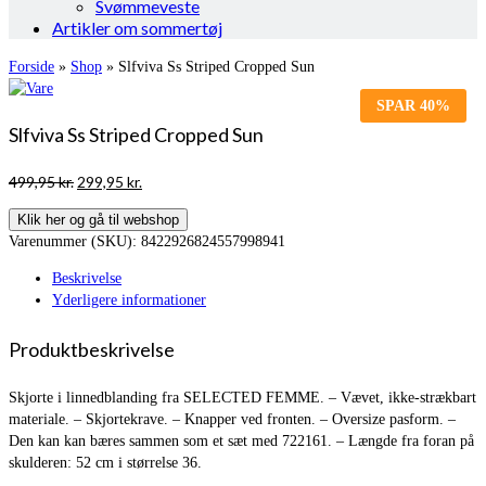
Svømmeveste
Artikler om sommertøj
Forside
»
Shop
»
Slfviva Ss Striped Cropped Sun
SPAR
40%
Slfviva Ss Striped Cropped Sun
Den
Den
499,95
kr.
299,95
kr.
oprindelige
aktuelle
Klik her og gå til webshop
pris
pris
Varenummer (SKU):
8422926824557998941
var:
er:
499,95 kr..
299,95 kr..
Beskrivelse
Yderligere informationer
Produktbeskrivelse
Skjorte i linnedblanding fra SELECTED FEMME. – Vævet, ikke-strækbart
materiale. – Skjortekrave. – Knapper ved fronten. – Oversize pasform. –
Den kan kan bæres sammen som et sæt med 722161. – Længde fra foran på
skulderen: 52 cm i størrelse 36.