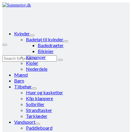
Kvinder
Badetøj til kvinder
Badedragter
Bikinier
Kimonoer
Search
Kjoler
for:
Nederdele
Mænd
Børn
Tilbehør
Huer og kasketter
Klip klappere
Solbriller
Strandtasker
Tørklæder
Vandsport
Paddleboard