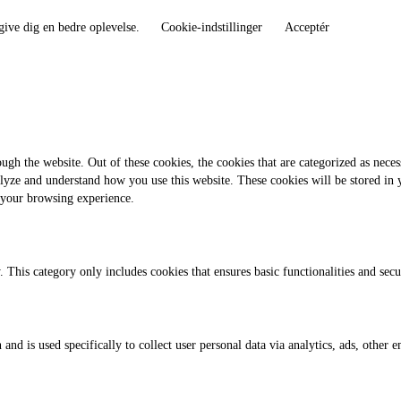
give dig en bedre oplevelse.
Cookie-indstillinger
Acceptér
gh the website. Out of these cookies, the cookies that are categorized as necess
analyze and understand how you use this website. These cookies will be stored in
 your browsing experience.
. This category only includes cookies that ensures basic functionalities and sec
 and is used specifically to collect user personal data via analytics, ads, othe