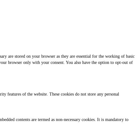
ary are stored on your browser as they are essential for the working of basic
 your browser only with your consent. You also have the option to opt-out of
urity features of the website. These cookies do not store any personal
r embedded contents are termed as non-necessary cookies. It is mandatory to