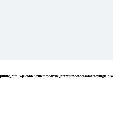
public_html/wp-content/themes/virtue_premium/woocommerce/single-pro