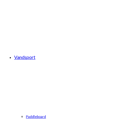
Vandsport
Paddleboard