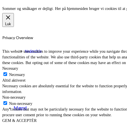
Sommer og småkager er dejligt. Her på hjemmesiden bruger vi cookies til at 
Luk
Privacy Overview
Nederdele
This website uses cookies to improve your experience while you navigate throu
functionalities of the website. We also use third-party cookies that help us 
these cookies. But opting out of some of these cookies may have an effect on
Necessary
Necessary
Altid aktiveret
Necessary cookies are absolutely essential for the website to function properly
information.
Non-necessary
Non-necessary
Mænd
Any cookies that may not be particularly necessary for the website to function
procure user consent prior to running these cookies on your website.
GEM & ACCEPTÈR