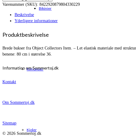
Varenummer (SKU):
8422920879804330229
Bikinier
Beskrivelse
Yderligere informationer
Produktbeskrivelse
Brede bukser fra Object Collectors Item. – Let elastisk materiale med stru
benene: 80 cm i størrelse 36.
Information om Sommertoj.dk
Kimonoer
Kontakt
Om Sommertoj.dk
Sitemap
Kjoler
© 2026 Sommertoj.dk