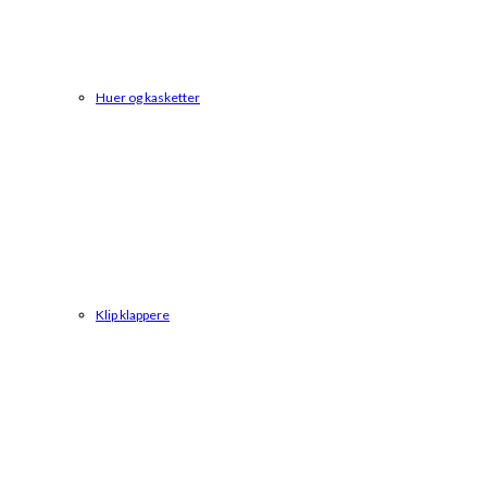
Huer og kasketter
Klip klappere