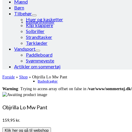
Mænd
Børn
Tilbehør
Huer og kasketter
Badetøj til kvinder
Klip klappere
Solbriller
Strandtasker
Tørklæder
Vandsport
Paddleboard
Svømmeveste
Artikler om sommertøj
Forside
»
Shop
»
Objrilla Lo Mw Pant
Badedragter
Warning
: Trying to access array offset on false in
/var/www/sommertoj.dk/
Objrilla Lo Mw Pant
159,95
kr.
Klik her og gå til webshop