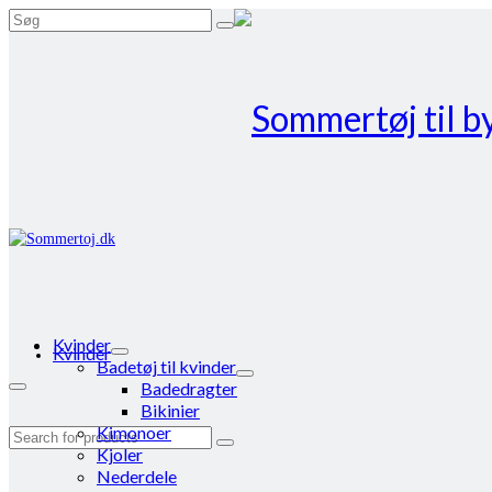
Search
for:
Kvinder
Kvinder
Badetøj til kvinder
Badedragter
Bikinier
Kimonoer
Search
Kjoler
for:
Nederdele