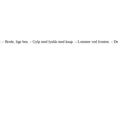
ktur. – Brede, lige ben. – Gylp med lynlås med knap. – Lommer ved fronten. –