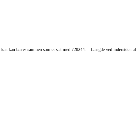
 De kan kan bæres sammen som et sæt med 720244. – Længde ved indersiden af