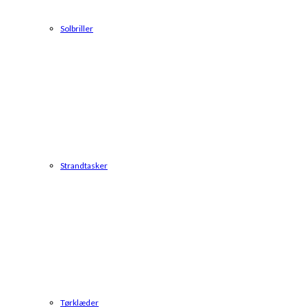
Solbriller
Strandtasker
Tørklæder