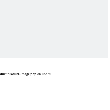
duct/product-image.php
on line
92