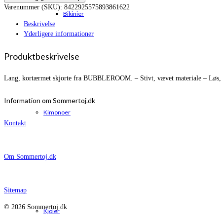
Varenummer (SKU):
8422925575893861622
Bikinier
Beskrivelse
Yderligere informationer
Produktbeskrivelse
Lang, kortærmet skjorte fra BUBBLEROOM. – Stivt, vævet materiale – Løs, b
Information om Sommertoj.dk
Kimonoer
Kontakt
Om Sommertoj.dk
Sitemap
© 2026 Sommertoj.dk
Kjoler