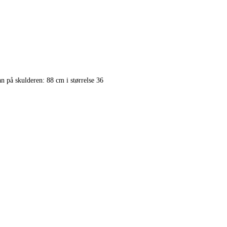
på skulderen: 88 cm i størrelse 36