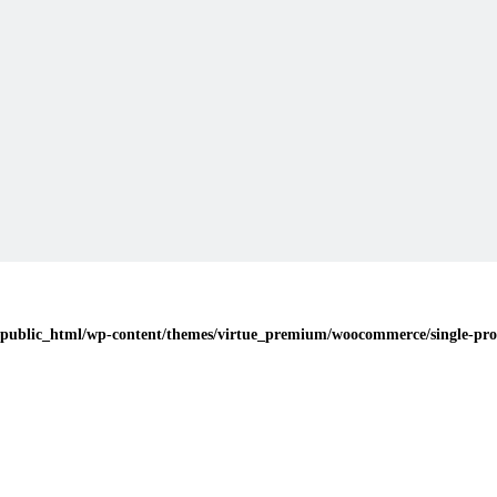
public_html/wp-content/themes/virtue_premium/woocommerce/single-pro