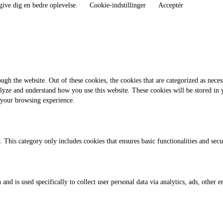
give dig en bedre oplevelse.
Cookie-indstillinger
Acceptér
gh the website. Out of these cookies, the cookies that are categorized as necess
analyze and understand how you use this website. These cookies will be stored in
 your browsing experience.
. This category only includes cookies that ensures basic functionalities and sec
 and is used specifically to collect user personal data via analytics, ads, othe