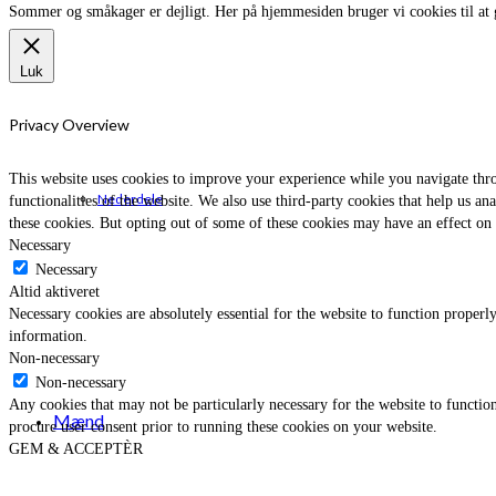
Sommer og småkager er dejligt. Her på hjemmesiden bruger vi cookies til at 
Luk
Privacy Overview
This website uses cookies to improve your experience while you navigate throu
Nederdele
functionalities of the website. We also use third-party cookies that help us 
these cookies. But opting out of some of these cookies may have an effect on
Necessary
Necessary
Altid aktiveret
Necessary cookies are absolutely essential for the website to function properly
information.
Non-necessary
Non-necessary
Any cookies that may not be particularly necessary for the website to function
Mænd
procure user consent prior to running these cookies on your website.
GEM & ACCEPTÈR