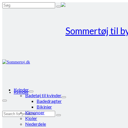
Search
for:
Kvinder
Kvinder
Badetøj til kvinder
Badedragter
Bikinier
Kimonoer
Search
Kjoler
for:
Nederdele