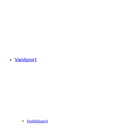
Vandsport
Paddleboard