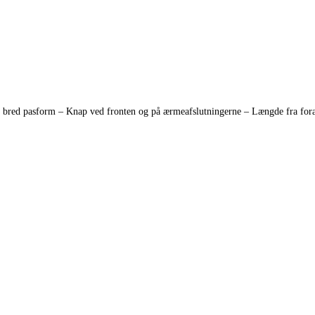
red pasform – Knap ved fronten og på ærmeafslutningerne – Længde fra foran 