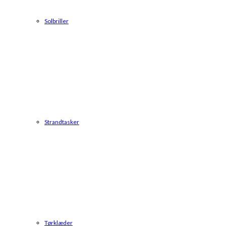
Solbriller
Strandtasker
Tørklæder