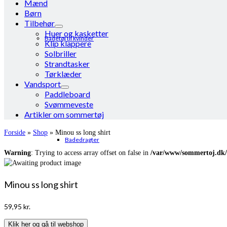
Mænd
Børn
Tilbehør
Huer og kasketter
Badetøj til kvinder
Klip klappere
Solbriller
Strandtasker
Tørklæder
Vandsport
Paddleboard
Svømmeveste
Artikler om sommertøj
Forside
»
Shop
»
Minou ss long shirt
Badedragter
Warning
: Trying to access array offset on false in
/var/www/sommertoj.dk/
Minou ss long shirt
59,95
kr.
Klik her og gå til webshop