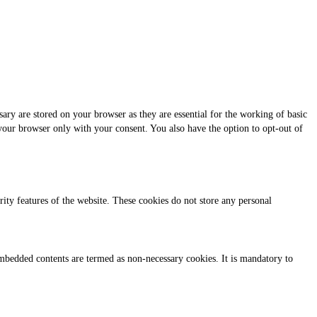
ary are stored on your browser as they are essential for the working of basic
 your browser only with your consent. You also have the option to opt-out of
urity features of the website. These cookies do not store any personal
r embedded contents are termed as non-necessary cookies. It is mandatory to