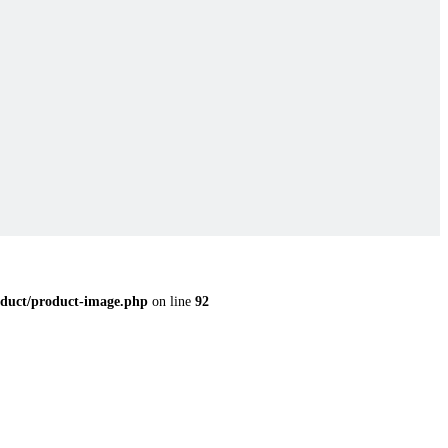
duct/product-image.php
on line
92