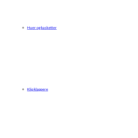
Huer og kasketter
Klip klappere