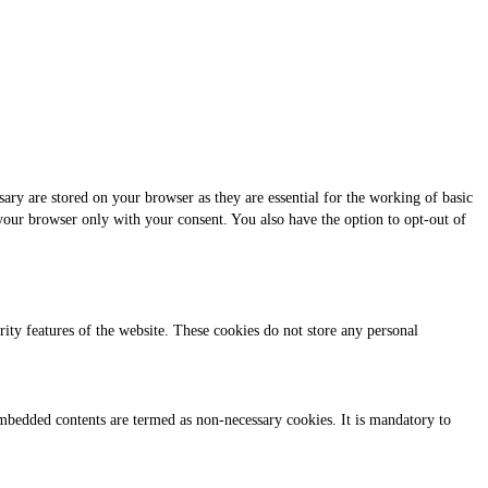
ary are stored on your browser as they are essential for the working of basic
 your browser only with your consent. You also have the option to opt-out of
urity features of the website. These cookies do not store any personal
r embedded contents are termed as non-necessary cookies. It is mandatory to