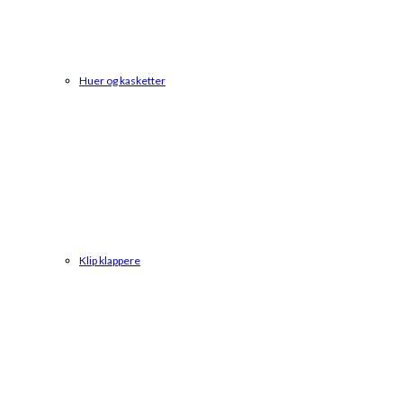
Huer og kasketter
Klip klappere