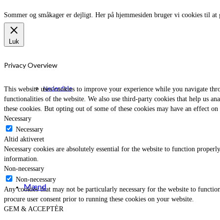
Sommer og småkager er dejligt. Her på hjemmesiden bruger vi cookies til at 
Luk
Privacy Overview
Nederdele
This website uses cookies to improve your experience while you navigate throu
functionalities of the website. We also use third-party cookies that help us 
these cookies. But opting out of some of these cookies may have an effect on
Necessary
Necessary
Altid aktiveret
Necessary cookies are absolutely essential for the website to function properly
information.
Non-necessary
Non-necessary
Mænd
Any cookies that may not be particularly necessary for the website to function
procure user consent prior to running these cookies on your website.
GEM & ACCEPTÈR