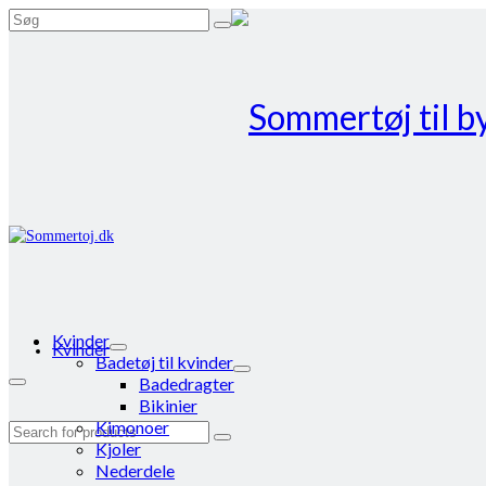
Search
for:
Kvinder
Kvinder
Badetøj til kvinder
Badedragter
Bikinier
Kimonoer
Search
Kjoler
for:
Nederdele