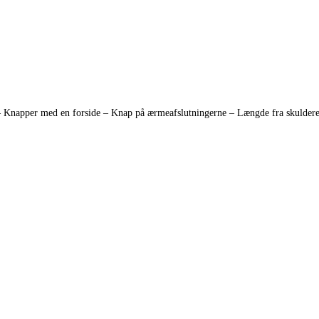
 – Knapper med en forside – Knap på ærmeafslutningerne – Længde fra skulderen