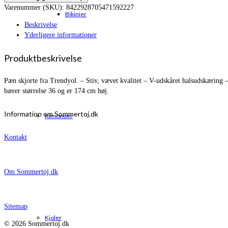
Varenummer (SKU):
8422928705471592227
Bikinier
Beskrivelse
Yderligere informationer
Produktbeskrivelse
Pæn skjorte fra Trendyol. – Stiv, vævet kvalitet – V-udskåret halsudskæring
bærer størrelse 36 og er 174 cm høj.
Information om Sommertoj.dk
Kimonoer
Kontakt
Om Sommertoj.dk
Sitemap
Kjoler
© 2026 Sommertoj.dk