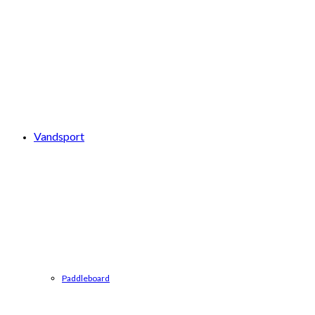
Vandsport
Paddleboard