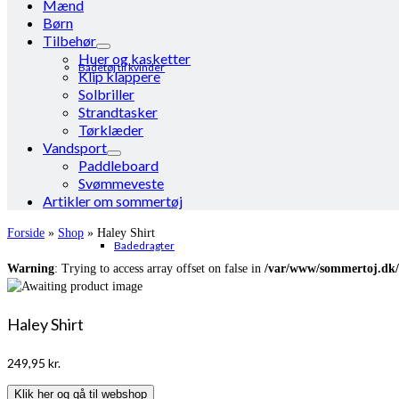
Mænd
Børn
Tilbehør
Huer og kasketter
Badetøj til kvinder
Klip klappere
Solbriller
Strandtasker
Tørklæder
Vandsport
Paddleboard
Svømmeveste
Artikler om sommertøj
Forside
»
Shop
»
Haley Shirt
Badedragter
Warning
: Trying to access array offset on false in
/var/www/sommertoj.dk/
Haley Shirt
249,95
kr.
Klik her og gå til webshop