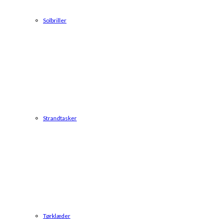
Solbriller
Strandtasker
Tørklæder