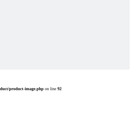
duct/product-image.php
on line
92