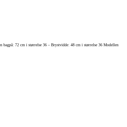
 bagpå: 72 cm i størrelse 36 – Brystvidde: 48 cm i størrelse 36 Modellen