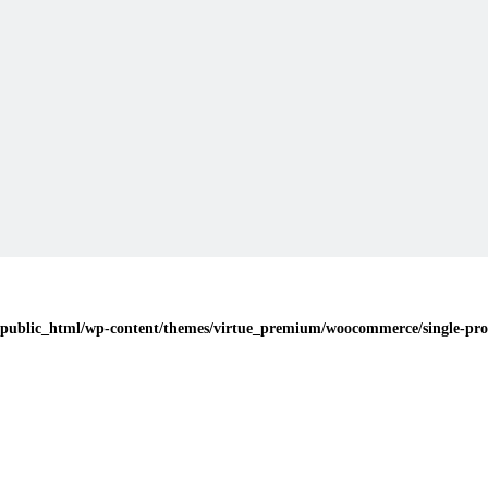
public_html/wp-content/themes/virtue_premium/woocommerce/single-pro