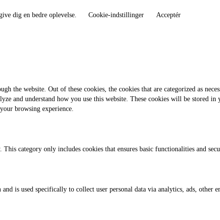
give dig en bedre oplevelse.
Cookie-indstillinger
Acceptér
gh the website. Out of these cookies, the cookies that are categorized as necess
analyze and understand how you use this website. These cookies will be stored in
 your browsing experience.
. This category only includes cookies that ensures basic functionalities and sec
 and is used specifically to collect user personal data via analytics, ads, othe