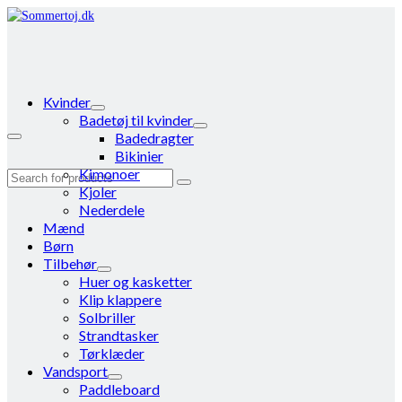
Kvinder
Badetøj til kvinder
Badedragter
Bikinier
Kimonoer
Search
Kjoler
for:
Nederdele
Mænd
Børn
Tilbehør
Huer og kasketter
Klip klappere
Solbriller
Strandtasker
Tørklæder
Vandsport
Paddleboard