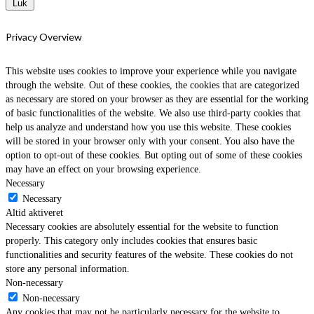
Luk
Privacy Overview
This website uses cookies to improve your experience while you navigate
through the website. Out of these cookies, the cookies that are categorized
as necessary are stored on your browser as they are essential for the working
of basic functionalities of the website. We also use third-party cookies that
help us analyze and understand how you use this website. These cookies
will be stored in your browser only with your consent. You also have the
option to opt-out of these cookies. But opting out of some of these cookies
may have an effect on your browsing experience.
Necessary
Necessary
Altid aktiveret
Necessary cookies are absolutely essential for the website to function
properly. This category only includes cookies that ensures basic
functionalities and security features of the website. These cookies do not
store any personal information.
Non-necessary
Non-necessary
Any cookies that may not be particularly necessary for the website to