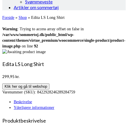
Svømmeveste
Artikler om sommertøj
Forside
»
Shop
»
Edita LS Long Shirt
Warning
: Trying to access array offset on false in
/var/www/sommertoj.dk/public_html/wp-
content/themes/virtue_premium/woocommerce/single-product/product-
image.php
on line
92
Edita LS Long Shirt
299,95
kr.
Klik her og gå til webshop
Varenummer (SKU):
8422928246289284759
Beskrivelse
Yderligere informationer
Produktbeskrivelse