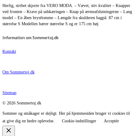
Herlig, stribet skjorte fra VERO MODA. – Vævet, stiv kvalitet – Knapper
ved fronten – Krave på udskæringen – Knap på ærmeafslutningerne – Lang
model – En åben brystlomme – Længde fra skulderen bagpå: 87 cm i
størrelse S Modellen bærer størrelse S og er 175 cm høj.
Information om Sommertoj.dk
Kontakt
Om Sommertoj.dk
Sitemap
© 2026 Sommertoj.dk
Sommer og småkager er dejligt. Her på hjemmesiden bruger vi cookies til
at give dig en bedre oplevelse.
Cookie-indstillinger
Acceptér