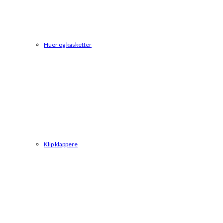
Huer og kasketter
Klip klappere