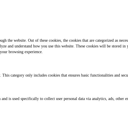
gh the website. Out of these cookies, the cookies that are categorized as necess
analyze and understand how you use this website. These cookies will be stored in
 your browsing experience.
. This category only includes cookies that ensures basic functionalities and sec
 and is used specifically to collect user personal data via analytics, ads, othe