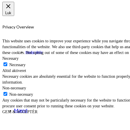
Luk
Privacy Overview
This website uses cookies to improve your experience while you navigate throu
functionalities of the website. We also use third-party cookies that help us 
Nederdele
these cookies. But opting out of some of these cookies may have an effect on
Necessary
Necessary
Altid aktiveret
Necessary cookies are absolutely essential for the website to function properly
information.
Non-necessary
Non-necessary
Any cookies that may not be particularly necessary for the website to function
procure user consent prior to running these cookies on your website.
Mænd
GEM & ACCEPTÈR