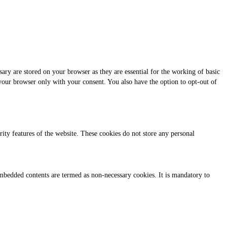
ary are stored on your browser as they are essential for the working of basic
 your browser only with your consent. You also have the option to opt-out of
urity features of the website. These cookies do not store any personal
r embedded contents are termed as non-necessary cookies. It is mandatory to