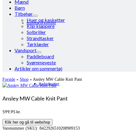
Mænd
Børn
Tilbehør
Huer og kasketter
Badetøj til kvinder
Klip klappere
Solbriller
Strandtasker
Tørklæder
Vandsport
Paddleboard
Svømmeveste
Artikler om sommertøj
Forside
»
Shop
»
Ansley MW Cable Knit Pant
Badedragter
Ansley MW Cable Knit Pant
599,95
kr.
Klik her og gå til webshop
Varenummer (SKU):
8422926510208909153