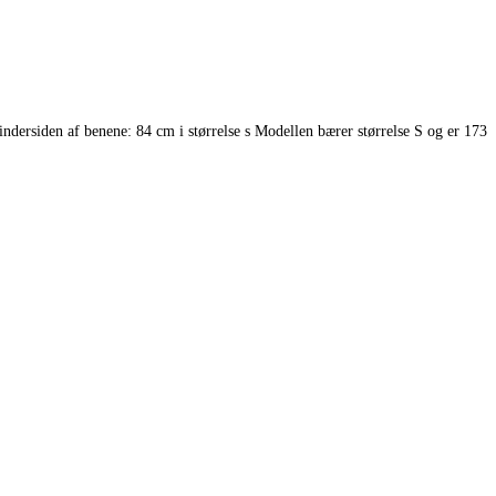
rsiden af benene: 84 cm i størrelse s Modellen bærer størrelse S og er 173