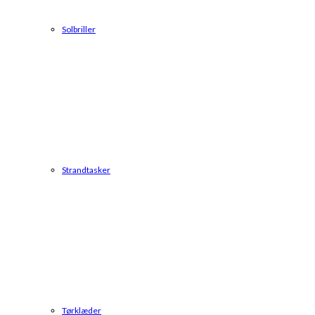
Solbriller
Strandtasker
Tørklæder