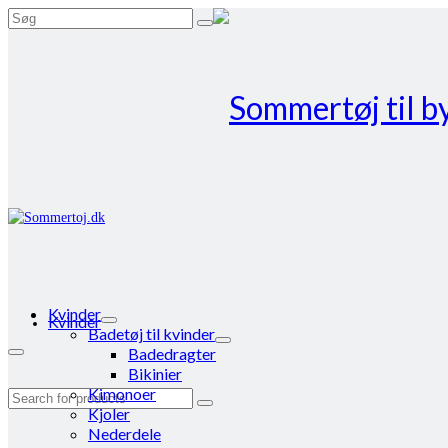
Search
for:
Kvinder
Kvinder
Badetøj til kvinder
Badedragter
Bikinier
Kimonoer
Search
Kjoler
for:
Nederdele