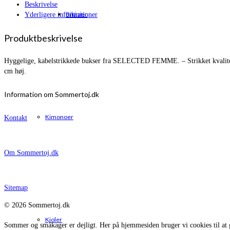
Beskrivelse
Bikinier
Yderligere informationer
Produktbeskrivelse
Hyggelige, kabelstrikkede bukser fra SELECTED FEMME. – Strikket kvalitet 
cm høj.
Information om Sommertoj.dk
Kimonoer
Kontakt
Om Sommertoj.dk
Sitemap
© 2026 Sommertoj.dk
Kjoler
Sommer og småkager er dejligt. Her på hjemmesiden bruger vi cookies til at 