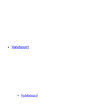
Vandsport
Paddleboard