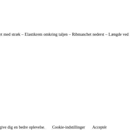
med stræk – Elastikrem omkring taljen – Ribmanchet nederst – Længde ved inde
give dig en bedre oplevelse.
Cookie-indstillinger
Acceptér