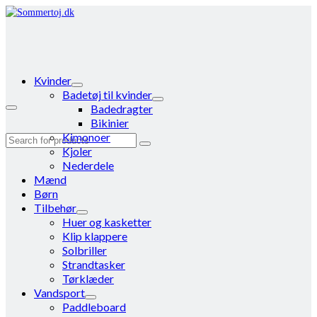
Kvinder
Badetøj til kvinder
Badedragter
Bikinier
Kimonoer
Search
Kjoler
for:
Nederdele
Mænd
Børn
Tilbehør
Huer og kasketter
Klip klappere
Solbriller
Strandtasker
Tørklæder
Vandsport
Paddleboard