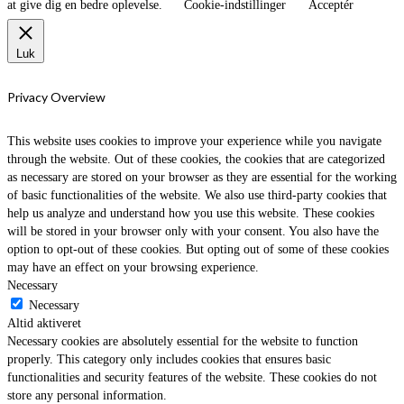
at give dig en bedre oplevelse.
Cookie-indstillinger
Acceptér
Luk
Privacy Overview
This website uses cookies to improve your experience while you navigate
through the website. Out of these cookies, the cookies that are categorized
as necessary are stored on your browser as they are essential for the working
of basic functionalities of the website. We also use third-party cookies that
help us analyze and understand how you use this website. These cookies
will be stored in your browser only with your consent. You also have the
option to opt-out of these cookies. But opting out of some of these cookies
may have an effect on your browsing experience.
Necessary
Necessary
Altid aktiveret
Necessary cookies are absolutely essential for the website to function
properly. This category only includes cookies that ensures basic
functionalities and security features of the website. These cookies do not
store any personal information.