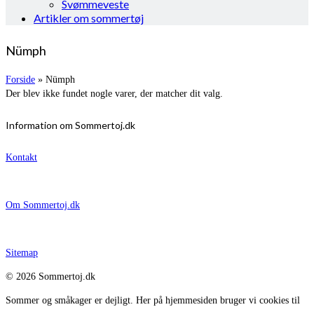
Svømmeveste
Artikler om sommertøj
Nümph
Forside
»
Nümph
Der blev ikke fundet nogle varer, der matcher dit valg.
Information om Sommertoj.dk
Kontakt
Om Sommertoj.dk
Sitemap
© 2026 Sommertoj.dk
Sommer og småkager er dejligt. Her på hjemmesiden bruger vi cookies til