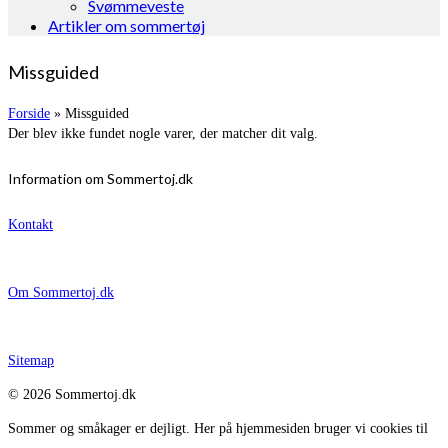
Svømmeveste
Artikler om sommertøj
Missguided
Forside
»
Missguided
Der blev ikke fundet nogle varer, der matcher dit valg.
Information om Sommertoj.dk
Kontakt
Om Sommertoj.dk
Sitemap
© 2026 Sommertoj.dk
Sommer og småkager er dejligt. Her på hjemmesiden bruger vi cookies til