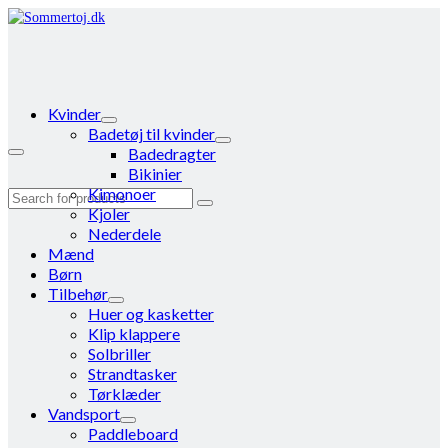
Kvinder
Badetøj til kvinder
Badedragter
Bikinier
Kimonoer
Search
Kjoler
for:
Nederdele
Mænd
Børn
Tilbehør
Huer og kasketter
Klip klappere
Solbriller
Strandtasker
Tørklæder
Vandsport
Paddleboard