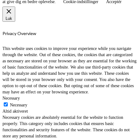
at give dig en bedre oplevelse.
Cookie-indstillinger
Acceptér
Luk
Privacy Overview
This website uses cookies to improve your experience while you navigate
through the website. Out of these cookies, the cookies that are categorized
as necessary are stored on your browser as they are essential for the working
of basic functionalities of the website. We also use third-party cookies that
help us analyze and understand how you use this website. These cookies
will be stored in your browser only with your consent. You also have the
option to opt-out of these cookies. But opting out of some of these cookies
may have an effect on your browsing experience.
Necessary
Necessary
Altid aktiveret
Necessary cookies are absolutely essential for the website to function
properly. This category only includes cookies that ensures basic
functionalities and security features of the website. These cookies do not
store any personal information.