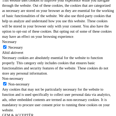
This website uses cookies to improve your experience while you navigate
through the website. Out of these cookies, the cookies that are categorized
as necessary are stored on your browser as they are essential for the working
of basic functionalities of the website. We also use third-party cookies that
help us analyze and understand how you use this website. These cookies
will be stored in your browser only with your consent. You also have the
option to opt-out of these cookies. But opting out of some of these cookies
may have an effect on your browsing experience.
Necessary
Necessary
Altid aktiveret
Necessary cookies are absolutely essential for the website to function
properly. This category only includes cookies that ensures basic
functionalities and security features of the website. These cookies do not
store any personal information.
Non-necessary
Non-necessary
Any cookies that may not be particularly necessary for the website to
function and is used specifically to collect user personal data via analytics,
ads, other embedded contents are termed as non-necessary cookies. It is
mandatory to procure user consent prior to running these cookies on your
website.
GEM & ACCEPTÈR