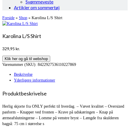
Svømmeveste
Artikler om sommertøj
Forside
»
Shop
»
Karolina L/S Shirt
Karolina L/S Shirt
329,95
kr.
Klik her og gå til webshop
Varenummer (SKU):
8422927536110227869
Beskrivelse
Yderligere informationer
Produktbeskrivelse
Herlig skjorte fra ONLY perfekt til hverdag. – Vævet kvalitet – Oversized
pasform – Knapper ved fronten – Krave på udskæringen – Knap på
ærmeafslutningerne – Lomme på venstre bryst – Længde fra skulderen
bagpå: 75 cm i størrelse s