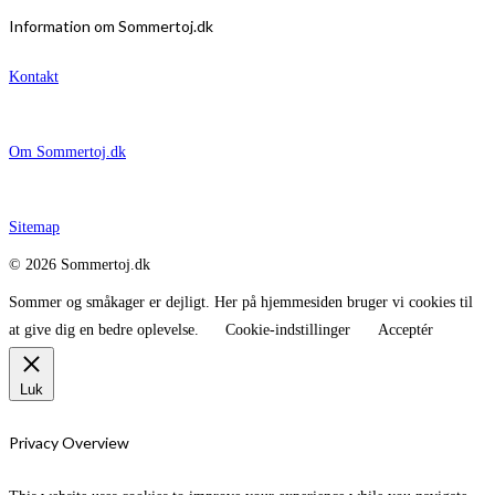
Information om Sommertoj.dk
Kontakt
Om Sommertoj.dk
Sitemap
© 2026 Sommertoj.dk
Sommer og småkager er dejligt. Her på hjemmesiden bruger vi cookies til
at give dig en bedre oplevelse.
Cookie-indstillinger
Acceptér
Luk
Privacy Overview