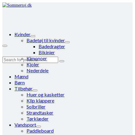
Kvinder
Badetøj til kvinder
Badedragter
Bikinier
Kimonoer
Search
Kjoler
for:
Nederdele
Mænd
Børn
Tilbehør
Huer og kasketter
Klip klappere
Solbriller
Strandtasker
Tørklæder
Vandsport
Paddleboard