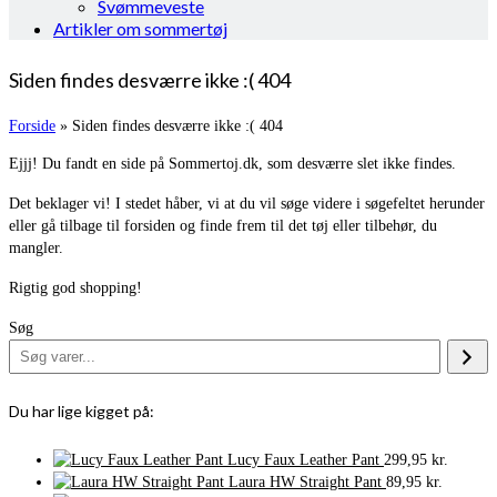
Svømmeveste
Artikler om sommertøj
Siden findes desværre ikke :( 404
Forside
»
Siden findes desværre ikke :( 404
Ejjj! Du fandt en side på Sommertoj.dk, som desværre slet ikke findes.
Det beklager vi! I stedet håber, vi at du vil søge videre i søgefeltet herunder
eller gå tilbage til forsiden og finde frem til det tøj eller tilbehør, du
mangler.
Rigtig god shopping!
Søg
Du har lige kigget på:
Lucy Faux Leather Pant
299,95
kr.
Laura HW Straight Pant
89,95
kr.