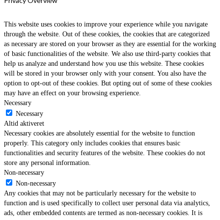
Privacy Overview
This website uses cookies to improve your experience while you navigate
through the website. Out of these cookies, the cookies that are categorized
as necessary are stored on your browser as they are essential for the working
of basic functionalities of the website. We also use third-party cookies that
help us analyze and understand how you use this website. These cookies
will be stored in your browser only with your consent. You also have the
option to opt-out of these cookies. But opting out of some of these cookies
may have an effect on your browsing experience.
Necessary
Necessary
Altid aktiveret
Necessary cookies are absolutely essential for the website to function
properly. This category only includes cookies that ensures basic
functionalities and security features of the website. These cookies do not
store any personal information.
Non-necessary
Non-necessary
Any cookies that may not be particularly necessary for the website to
function and is used specifically to collect user personal data via analytics,
ads, other embedded contents are termed as non-necessary cookies. It is