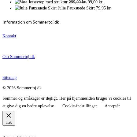
Den
Den
Jerseytop med struktur
299,00
kr.
99,00
kr.
oprindelige
aktuelle
Julie Fauxsuede Skirt
79,95
kr.
pris
pris
var:
er:
Information om Sommertoj.dk
299,00 kr..
99,00 kr..
Kontakt
Om Sommertoj.dk
Sitemap
© 2026 Sommertoj.dk
Sommer og småkager er dejligt. Her på hjemmesiden bruger vi cookies til
at give dig en bedre oplevelse.
Cookie-indstillinger
Acceptér
Luk