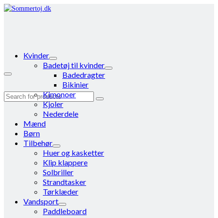
Kvinder
Badetøj til kvinder
Badedragter
Bikinier
Kimonoer
Search
Kjoler
for:
Nederdele
Mænd
Børn
Tilbehør
Huer og kasketter
Klip klappere
Solbriller
Strandtasker
Tørklæder
Vandsport
Paddleboard